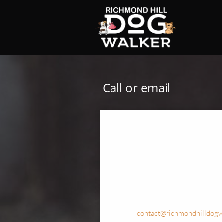
Call or email
contact@richmondhilldogw