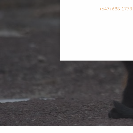
--------------------------------
(647) 688-1778