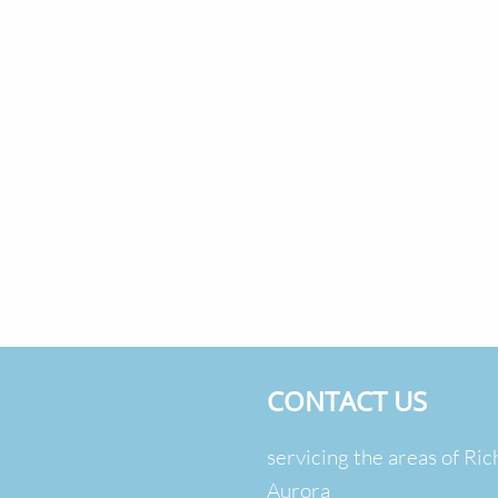
CONTACT US
servicing the areas of Ric
Aurora