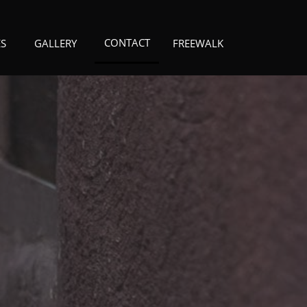
CONTACT
ES
GALLERY
FREEWALK