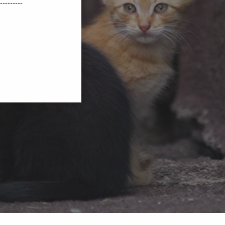
---------