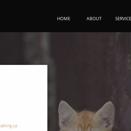
HOME
ABOUT
SERVIC
alking.ca